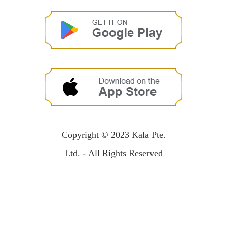
Copyright © 2023 Kala Pte.
Ltd. - All Rights Reserved