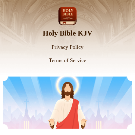
Holy Bible KJV
Privacy Policy
Terms of Service